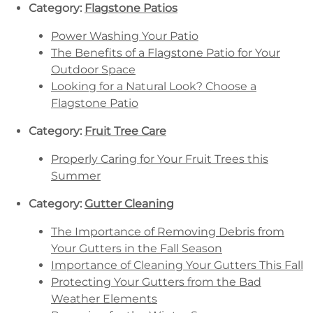
Category:
Flagstone Patios
Power Washing Your Patio
The Benefits of a Flagstone Patio for Your
Outdoor Space
Looking for a Natural Look? Choose a
Flagstone Patio
Category:
Fruit Tree Care
Properly Caring for Your Fruit Trees this
Summer
Category:
Gutter Cleaning
The Importance of Removing Debris from
Your Gutters in the Fall Season
Importance of Cleaning Your Gutters This Fall
Protecting Your Gutters from the Bad
Weather Elements