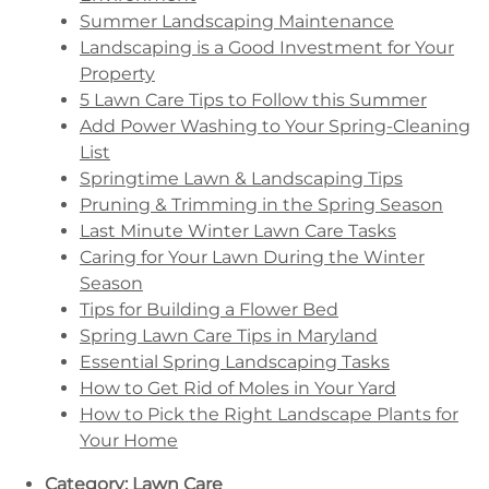
Summer Landscaping Maintenance
Landscaping is a Good Investment for Your
Property
5 Lawn Care Tips to Follow this Summer
Add Power Washing to Your Spring-Cleaning
List
Springtime Lawn & Landscaping Tips
Pruning & Trimming in the Spring Season
Last Minute Winter Lawn Care Tasks
Caring for Your Lawn During the Winter
Season
Tips for Building a Flower Bed
Spring Lawn Care Tips in Maryland
Essential Spring Landscaping Tasks
How to Get Rid of Moles in Your Yard
How to Pick the Right Landscape Plants for
Your Home
Category:
Lawn Care