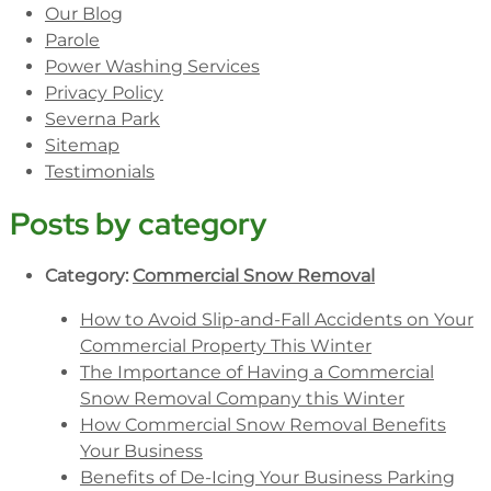
Our Blog
Parole
Power Washing Services
Privacy Policy
Severna Park
Sitemap
Testimonials
Posts by category
Category:
Commercial Snow Removal
How to Avoid Slip-and-Fall Accidents on Your
Commercial Property This Winter
The Importance of Having a Commercial
Snow Removal Company this Winter
How Commercial Snow Removal Benefits
Your Business
Benefits of De-Icing Your Business Parking