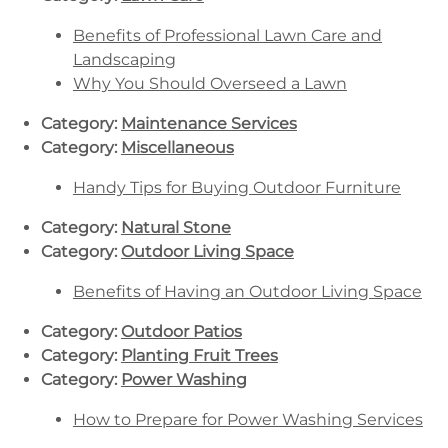
Benefits of Professional Lawn Care and
Landscaping
Why You Should Overseed a Lawn
Category:
Maintenance Services
Category:
Miscellaneous
Handy Tips for Buying Outdoor Furniture
Category:
Natural Stone
Category:
Outdoor Living Space
Benefits of Having an Outdoor Living Space
Category:
Outdoor Patios
Category:
Planting Fruit Trees
Category:
Power Washing
How to Prepare for Power Washing Services