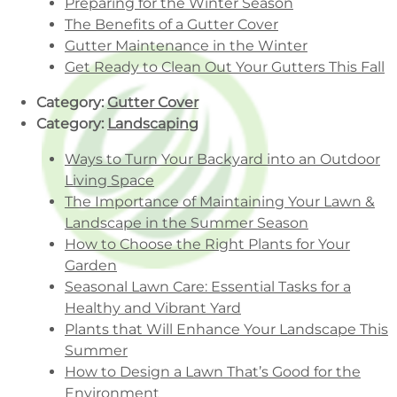
Preparing for the Winter Season
The Benefits of a Gutter Cover
Gutter Maintenance in the Winter
Get Ready to Clean Out Your Gutters This Fall
Category:
Gutter Cover
Category:
Landscaping
Ways to Turn Your Backyard into an Outdoor
Living Space
The Importance of Maintaining Your Lawn &
Landscape in the Summer Season
How to Choose the Right Plants for Your
Garden
Seasonal Lawn Care: Essential Tasks for a
Healthy and Vibrant Yard
Plants that Will Enhance Your Landscape This
Summer
How to Design a Lawn That’s Good for the
Environment