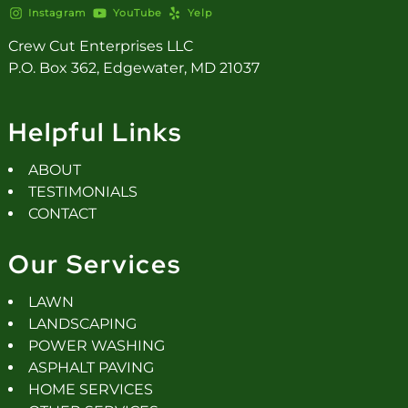
Instagram
YouTube
Yelp
Crew Cut Enterprises LLC
P.O. Box 362, Edgewater, MD 21037
Helpful Links
ABOUT
TESTIMONIALS
CONTACT
Our Services
LAWN
LANDSCAPING
POWER WASHING
ASPHALT PAVING
HOME SERVICES