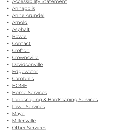
Accessibility Statement
Annapolis
Anne Arundel
Arnold
Asphalt
Bowie
Contact
Crofton
Crownsville
Davidsonville
Edgewater
Gambrills
HOME
Home Services
Landscaping & Hardscaping Services
Lawn Services
Mayo
Millersville
Other Services