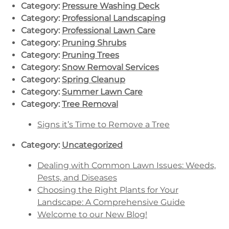
Category:
Pressure Washing Deck
Category:
Professional Landscaping
Category:
Professional Lawn Care
Category:
Pruning Shrubs
Category:
Pruning Trees
Category:
Snow Removal Services
Category:
Spring Cleanup
Category:
Summer Lawn Care
Category:
Tree Removal
Signs it’s Time to Remove a Tree
Category:
Uncategorized
Dealing with Common Lawn Issues: Weeds,
Pests, and Diseases
Choosing the Right Plants for Your
Landscape: A Comprehensive Guide
Welcome to our New Blog!