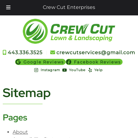
Crew Cut Enterprises
Skip
Skip
to
to
navigation
content
443.336.3525
︱
crewcutservices@gmail.com
Google Reviews
Facebook Reviews
Instagram
YouTube
Yelp
Sitemap
Pages
About