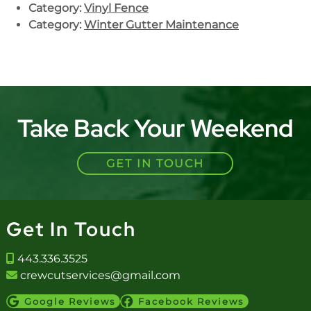
Category:
Vinyl Fence
Category:
Winter Gutter Maintenance
Take Back Your Weekend
GET IN TOUCH
Get In Touch
443.336.3525
crewcutservices@gmail.com
Google Reviews
Facebook Reviews