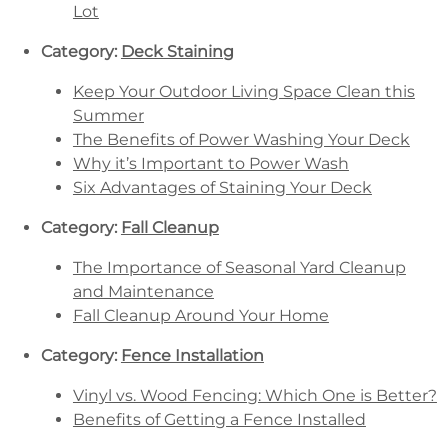
Lot
Category:
Deck Staining
Keep Your Outdoor Living Space Clean this
Summer
The Benefits of Power Washing Your Deck
Why it’s Important to Power Wash
Six Advantages of Staining Your Deck
Category:
Fall Cleanup
The Importance of Seasonal Yard Cleanup
and Maintenance
Fall Cleanup Around Your Home
Category:
Fence Installation
Vinyl vs. Wood Fencing: Which One is Better?
Benefits of Getting a Fence Installed