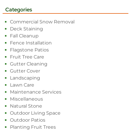
Categories
Commercial Snow Removal
Deck Staining
Fall Cleanup
Fence Installation
Flagstone Patios
Fruit Tree Care
Gutter Cleaning
Gutter Cover
Landscaping
Lawn Care
Maintenance Services
Miscellaneous
Natural Stone
Outdoor Living Space
Outdoor Patios
Planting Fruit Trees