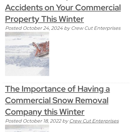
Accidents on Your Commercial
Property This Winter
Posted
October 24, 2024
by
Crew Cut Enterprises
The Importance of Having a
Commercial Snow Removal
Company this Winter
Posted
October 18, 2022
by
Crew Cut Enterprises