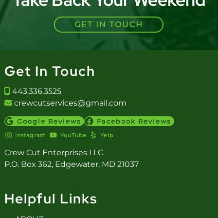
GET IN TOUCH
Get In Touch
443.336.3525
crewcutservices@gmail.com
Google Reviews
Facebook Reviews
Instagram
YouTube
Yelp
Crew Cut Enterprises LLC
P.O. Box 362, Edgewater, MD 21037
Helpful Links