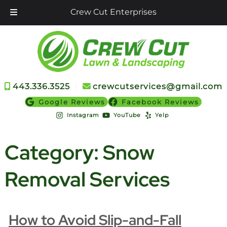
Crew Cut Enterprises
Skip
Skip
to
to
navigation
content
443.336.3525
︱
crewcutservices@gmail.com
Google Reviews
Facebook Reviews
Instagram
YouTube
Yelp
Category:
Snow
Removal Services
How to Avoid Slip-and-Fall