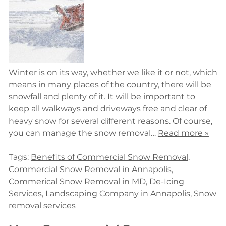
Winter is on its way, whether we like it or not, which
means in many places of the country, there will be
snowfall and plenty of it. It will be important to
keep all walkways and driveways free and clear of
heavy snow for several different reasons. Of course,
you can manage the snow removal…
Read more »
Tags:
Benefits of Commercial Snow Removal
,
Commercial Snow Removal in Annapolis
,
Commerical Snow Removal in MD
,
De-Icing
Services
,
Landscaping Company in Annapolis
,
Snow
removal services