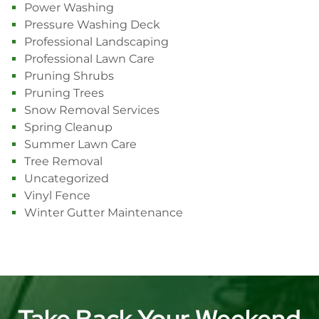
Power Washing
Pressure Washing Deck
Professional Landscaping
Professional Lawn Care
Pruning Shrubs
Pruning Trees
Snow Removal Services
Spring Cleanup
Summer Lawn Care
Tree Removal
Uncategorized
Vinyl Fence
Winter Gutter Maintenance
Take Back Your Weekend