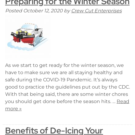
Preparing for the Winter Season
Posted
October 12, 2020
by
Crew Cut Enterprises
As we start to get ready for the winter season, we
have to make sure we are all staying healthy and
safe during the COVID-19 Pandemic. It’s always
good to practice the guidelines put out by the CDC.
With that being said, there are some winter chores
you should get done before the season hits. …
Read
more »
Benefits of De-Icing Your