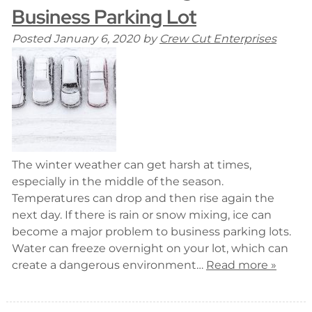
Business Parking Lot
Posted
January 6, 2020
by
Crew Cut Enterprises
The winter weather can get harsh at times,
especially in the middle of the season.
Temperatures can drop and then rise again the
next day. If there is rain or snow mixing, ice can
become a major problem to business parking lots.
Water can freeze overnight on your lot, which can
create a dangerous environment…
Read more »