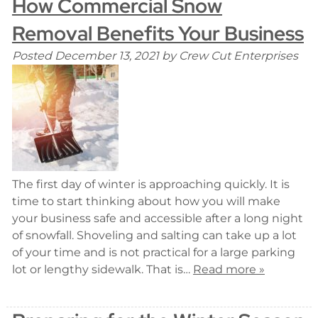
How Commercial Snow
Removal Benefits Your Business
Posted
December 13, 2021
by
Crew Cut Enterprises
The first day of winter is approaching quickly. It is
time to start thinking about how you will make
your business safe and accessible after a long night
of snowfall. Shoveling and salting can take up a lot
of your time and is not practical for a large parking
lot or lengthy sidewalk. That is…
Read more »