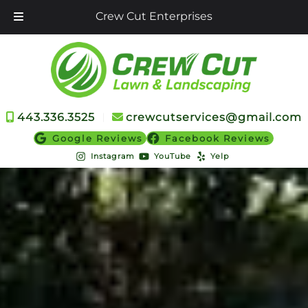
Crew Cut Enterprises
Skip
Skip
to
to
navigation
content
443.336.3525
︱
crewcutservices@gmail.com
Google Reviews
Facebook Reviews
Instagram
YouTube
Yelp