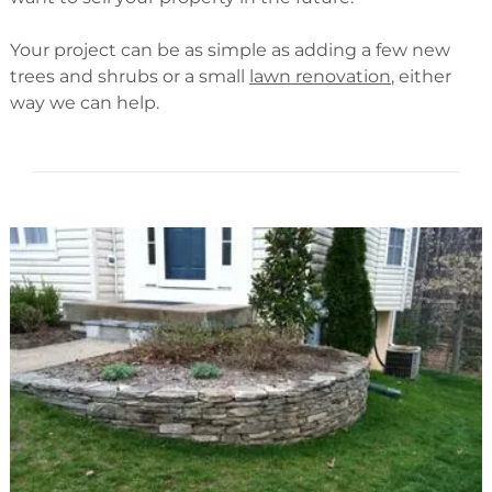
Your project can be as simple as adding a few new
trees and shrubs or a small
lawn renovation
, either
way we can help.