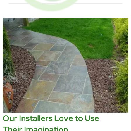
Our Installers Love to Use
Their Imagination