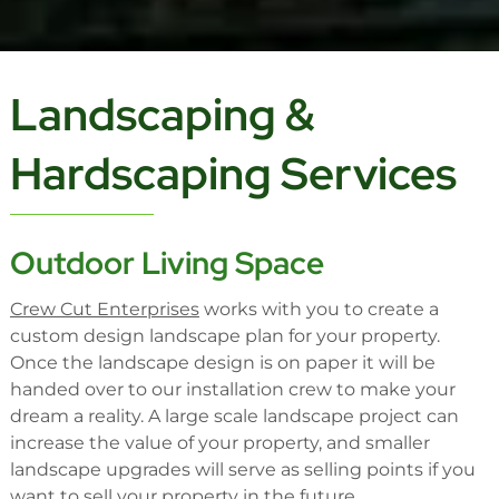
Landscaping &
Hardscaping Services
Outdoor Living Space
Crew Cut Enterprises
works with you to create a
custom design landscape plan for your property.
Once the landscape design is on paper it will be
handed over to our installation crew to make your
dream a reality. A large scale landscape project can
increase the value of your property, and smaller
landscape upgrades will serve as selling points if you
want to sell your property in the future.