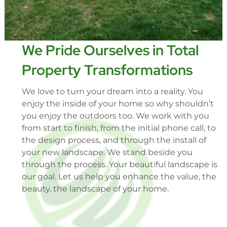
We Pride Ourselves in Total
Property Transformations
We love to turn your dream into a reality. You
enjoy the inside of your home so why shouldn’t
you enjoy the outdoors too. We work with you
from start to finish, from the initial phone call, to
the design process, and through the install of
your new landscape. We stand beside you
through the process. Your beautiful landscape is
our goal. Let us help you enhance the value, the
beauty, the landscape of your home.