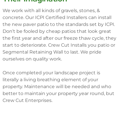
We work with all kinds of gravels, stones, &
concrete. Our ICPI Certified Installers can install
the new paver patio to the standards set by ICPI.
Don’t be fooled by cheap patios that look great
the first year and after our freeze thaw cycle, they
start to deteriorate. Crew Cut Installs you patio or
Segmental Retaining Wall to last. We pride
ourselves on quality work.
Once completed your landscape project is
literally a living breathing element of your
property. Maintenance will be needed and who
better to maintain your property year round, but
Crew Cut Enterprises.