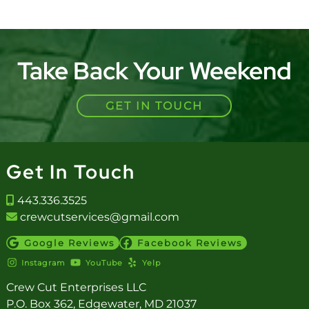
Take Back Your Weekend
GET IN TOUCH
Get In Touch
443.336.3525
crewcutservices@gmail.com
Google Reviews
Facebook Reviews
Instagram
YouTube
Yelp
Crew Cut Enterprises LLC
P.O. Box 362, Edgewater, MD 21037