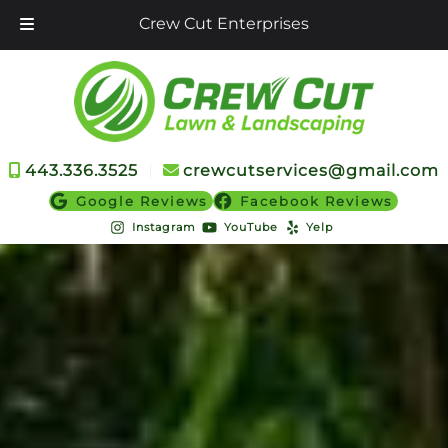
Crew Cut Enterprises
Skip
Skip
to
to
navigation
content
443.336.3525
︱
crewcutservices@gmail.com
Google Reviews
Facebook Reviews
Instagram
YouTube
Yelp