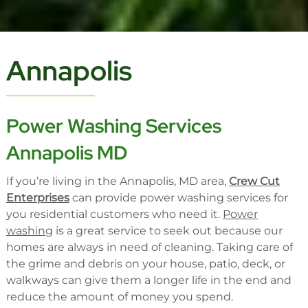
Annapolis
Power Washing Services
Annapolis MD
If you’re living in the Annapolis, MD area,
Crew Cut
Enterprises
can provide power washing services for
you residential customers who need it.
Power
washing
is a great service to seek out because our
homes are always in need of cleaning. Taking care of
the grime and debris on your house, patio, deck, or
walkways can give them a longer life in the end and
reduce the amount of money you spend.