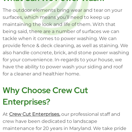
The outdoor elements bring wear and tear on your
surfaces, which means you’ll need to keep up
maintaining the look and life of them. With that
being said, there are a number of surfaces we can
tackle when it comes to power washing. We can
provide fence & deck cleaning, as well as staining. We
also handle concrete, brick, and stone power washing
for your convenience. In-regards to your house, we
have the ability to power wash your siding and roof
for a cleaner and healthier home.
Why Choose Crew Cut
Enterprises?
At
Crew Cut Enterprises
,
our professional staff and
crew have been dedicated to landscape
maintenance for 20 years in Maryland. We take pride