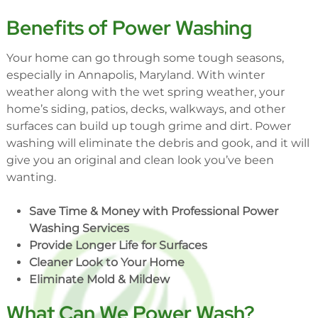
Benefits of Power Washing
Your home can go through some tough seasons,
especially in Annapolis, Maryland. With winter
weather along with the wet spring weather, your
home’s siding, patios, decks, walkways, and other
surfaces can build up tough grime and dirt. Power
washing will eliminate the debris and gook, and it will
give you an original and clean look you’ve been
wanting.
Save Time & Money with Professional Power
Washing Services
Provide Longer Life for Surfaces
Cleaner Look to Your Home
Eliminate Mold & Mildew
What Can We Power Wash?