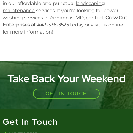
in our affordable and punctual
landscaping
maintenance
services. If you’re looking for power
washing services in Annapolis, MD, contact
Crew Cut
Enterprises at 443-336-3525
today or visit us online
for
more information
!
Take Back Your Weekend
GET IN TOUCH
Get In Touch