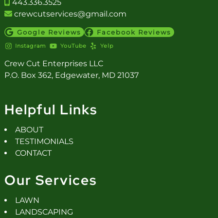
443.336.3525
crewcutservices@gmail.com
Google Reviews
Facebook Reviews
Instagram
YouTube
Yelp
Crew Cut Enterprises LLC
P.O. Box 362, Edgewater, MD 21037
Helpful Links
ABOUT
TESTIMONIALS
CONTACT
Our Services
LAWN
LANDSCAPING