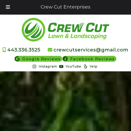
Crew Cut Enterprises
Skip
Skip
to
to
navigation
content
443.336.3525
︱
crewcutservices@gmail.com
Google Reviews
Facebook Reviews
Instagram
YouTube
Yelp