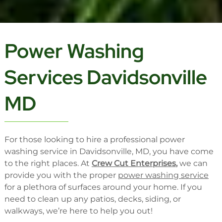
Power Washing
Services Davidsonville
MD
For those looking to hire a professional power
washing service in Davidsonville, MD, you have come
to the right places. At
Crew Cut Enterprises
,
we can
provide you with the proper
power washing service
for a plethora of surfaces around your home. If you
need to clean up any patios, decks, siding, or
walkways, we’re here to help you out!