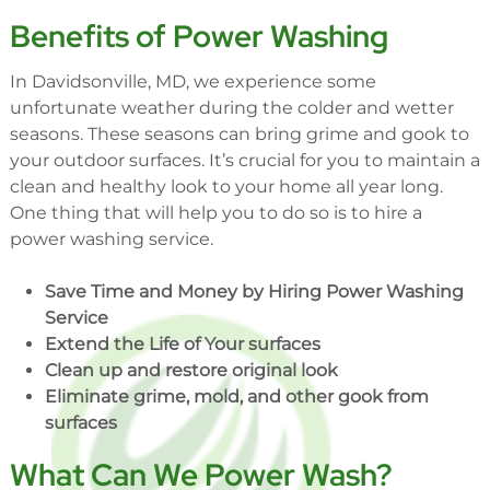
Benefits of Power Washing
In Davidsonville, MD, we experience some
unfortunate weather during the colder and wetter
seasons. These seasons can bring grime and gook to
your outdoor surfaces. It’s crucial for you to maintain a
clean and healthy look to your home all year long.
One thing that will help you to do so is to hire a
power washing service.
Save Time and Money by Hiring Power Washing
Service
Extend the Life of Your surfaces
Clean up and restore original look
Eliminate grime, mold, and other gook from
surfaces
What Can We Power Wash?