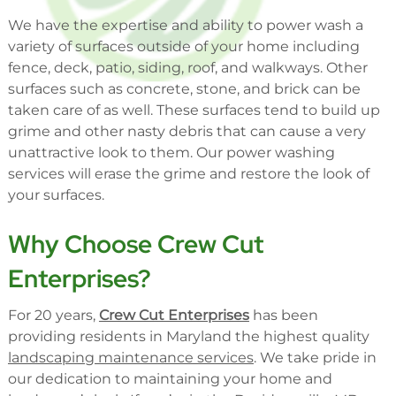
We have the expertise and ability to power wash a
variety of surfaces outside of your home including
fence, deck, patio, siding, roof, and walkways. Other
surfaces such as concrete, stone, and brick can be
taken care of as well. These surfaces tend to build up
grime and other nasty debris that can cause a very
unattractive look to them. Our power washing
services will erase the grime and restore the look of
your surfaces.
Why Choose Crew Cut
Enterprises?
For 20 years,
Crew Cut Enterprises
has been
providing residents in Maryland the highest quality
landscaping maintenance services
. We take pride in
our dedication to maintaining your home and