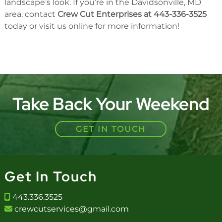
landscape’s look. If you’re in the Davidsonville, MD
area, contact
Crew Cut Enterprises at 443-336-3525
today or visit us online for more information!
Take Back Your Weekend
GET IN TOUCH
Get In Touch
443.336.3525
crewcutservices@gmail.com