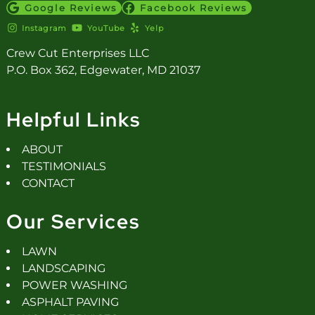
Google Reviews
Facebook Reviews
Instagram
YouTube
Yelp
Crew Cut Enterprises LLC
P.O. Box 362, Edgewater, MD 21037
Helpful Links
ABOUT
TESTIMONIALS
CONTACT
Our Services
LAWN
LANDSCAPING
POWER WASHING
ASPHALT PAVING