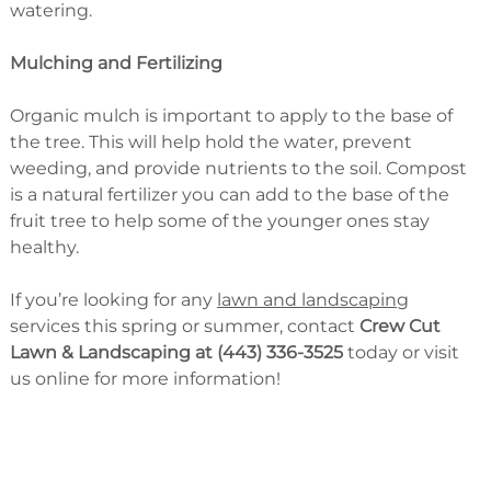
watering.
Mulching and Fertilizing
Organic mulch is important to apply to the base of
the tree. This will help hold the water, prevent
weeding, and provide nutrients to the soil. Compost
is a natural fertilizer you can add to the base of the
fruit tree to help some of the younger ones stay
healthy.
If you’re looking for any
lawn and landscaping
services this spring or summer, contact
Crew Cut
Lawn & Landscaping at (443) 336-3525
today or visit
us online for more information!