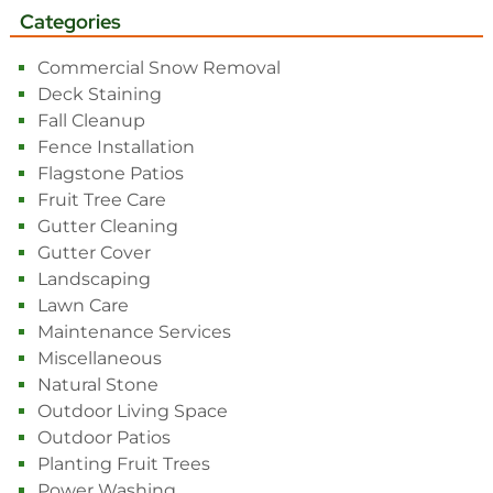
Categories
Commercial Snow Removal
Deck Staining
Fall Cleanup
Fence Installation
Flagstone Patios
Fruit Tree Care
Gutter Cleaning
Gutter Cover
Landscaping
Lawn Care
Maintenance Services
Miscellaneous
Natural Stone
Outdoor Living Space
Outdoor Patios
Planting Fruit Trees
Power Washing