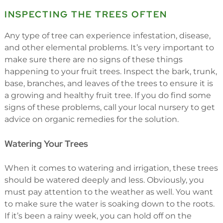
INSPECTING THE TREES OFTEN
Any type of tree can experience infestation, disease,
and other elemental problems. It’s very important to
make sure there are no signs of these things
happening to your fruit trees. Inspect the bark, trunk,
base, branches, and leaves of the trees to ensure it is
a growing and healthy fruit tree. If you do find some
signs of these problems, call your local nursery to get
advice on organic remedies for the solution.
Watering Your Trees
When it comes to watering and irrigation, these trees
should be watered deeply and less. Obviously, you
must pay attention to the weather as well. You want
to make sure the water is soaking down to the roots.
If it’s been a rainy week, you can hold off on the