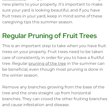
new plants to your property. It’s important to make
sure your yard is looking beautiful, and if you have
fruit trees in your yard, keep in mind some of these
caregiving tips this summer season.
Regular Pruning of Fruit Trees
This is an important step to take when you have fruit
trees on your property. Fruit trees need to be taken
care of consistently in order for you to have a fruitful
tree. Regular
pruning of the tree
in the summer can
be beneficial, even though most pruning is done in
the winter season.
Remove any branches growing from the base of the
tree and the ones straight up from horizontal
branches. They can crowd the other fruiting branches
and cause infestation and disease.