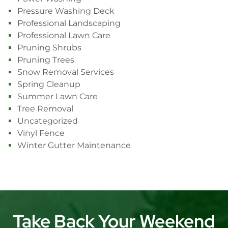
Pressure Washing Deck
Professional Landscaping
Professional Lawn Care
Pruning Shrubs
Pruning Trees
Snow Removal Services
Spring Cleanup
Summer Lawn Care
Tree Removal
Uncategorized
Vinyl Fence
Winter Gutter Maintenance
Take Back Your Weekend