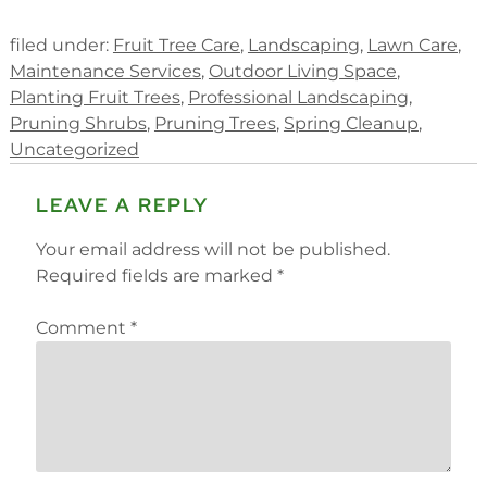
filed under:
Fruit Tree Care
,
Landscaping
,
Lawn Care
,
Maintenance Services
,
Outdoor Living Space
,
Planting Fruit Trees
,
Professional Landscaping
,
Pruning Shrubs
,
Pruning Trees
,
Spring Cleanup
,
Uncategorized
LEAVE A REPLY
Your email address will not be published.
Required fields are marked
*
Comment
*