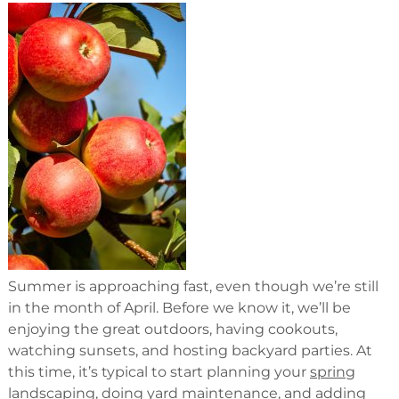
Summer is approaching fast, even though we’re still
in the month of April. Before we know it, we’ll be
enjoying the great outdoors, having cookouts,
watching sunsets, and hosting backyard parties. At
this time, it’s typical to start planning your
spring
landscaping
, doing yard maintenance, and adding