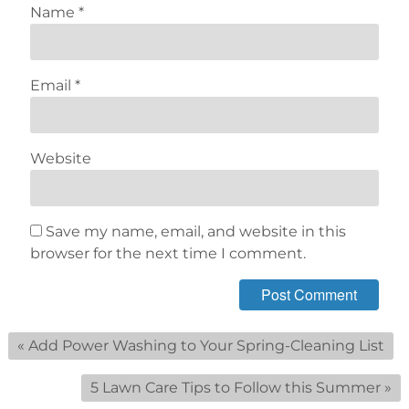
Name
*
Email
*
Website
Save my name, email, and website in this
browser for the next time I comment.
«
Add Power Washing to Your Spring-Cleaning List
5 Lawn Care Tips to Follow this Summer
»