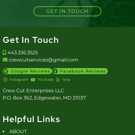
GET IN TOUCH
Get In Touch
443.336.3525
crewcutservices@gmail.com
Google Reviews
Facebook Reviews
Instagram
YouTube
Yelp
Crew Cut Enterprises LLC
P.O. Box 362, Edgewater, MD 21037
Helpful Links
ABOUT