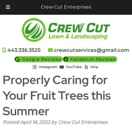
Crew Cut Enterprises
Skip
Skip
to
to
navigation
content
443.336.3525
︱
crewcutservices@gmail.com
Google Reviews
Facebook Reviews
Instagram
YouTube
Yelp
Properly Caring for
Your Fruit Trees this
Summer
Posted
April 18, 2022
by
Crew Cut Enterprises