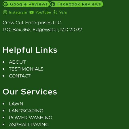
Google Reviews
Facebook Reviews
Instagram
YouTube
Yelp
Crew Cut Enterprises LLC
P.O. Box 362, Edgewater, MD 21037
Helpful Links
ABOUT
TESTIMONIALS
CONTACT
Our Services
LAWN
LANDSCAPING
POWER WASHING
ASPHALT PAVING