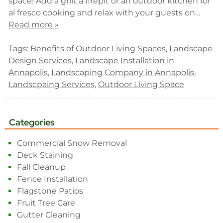
space! Add a grill, a firepit or an outdoor kitchen for
al fresco cooking and relax with your guests on…
Read more »
Tags:
Benefits of Outdoor Living Spaces
,
Landscape
Design Services
,
Landscape Installation in
Annapolis
,
Landscaping Company in Annapolis
,
Landscpaing Services
,
Outdoor Living Space
Categories
Commercial Snow Removal
Deck Staining
Fall Cleanup
Fence Installation
Flagstone Patios
Fruit Tree Care
Gutter Cleaning