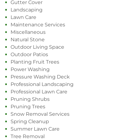
Gutter Cover
Landscaping
Lawn Care
Maintenance Services
Miscellaneous
Natural Stone
Outdoor Living Space
Outdoor Patios
Planting Fruit Trees
Power Washing
Pressure Washing Deck
Professional Landscaping
Professional Lawn Care
Pruning Shrubs
Pruning Trees
Snow Removal Services
Spring Cleanup
Summer Lawn Care
Tree Removal