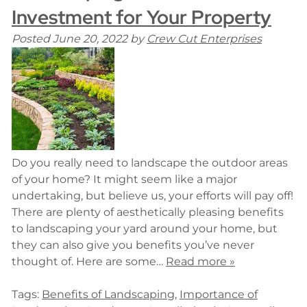
Investment for Your Property
Posted
June 20, 2022
by
Crew Cut Enterprises
Do you really need to landscape the outdoor areas
of your home? It might seem like a major
undertaking, but believe us, your efforts will pay off!
There are plenty of aesthetically pleasing benefits
to landscaping your yard around your home, but
they can also give you benefits you’ve never
thought of. Here are some…
Read more »
Tags:
Benefits of Landscaping
,
Importance of