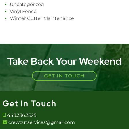
Uncategorized
Vinyl Fence
Winter Gutter Maintenance
Take Back Your Weekend
GET IN TOUCH
Get In Touch
443.336.3525
crewcutservices@gmail.com