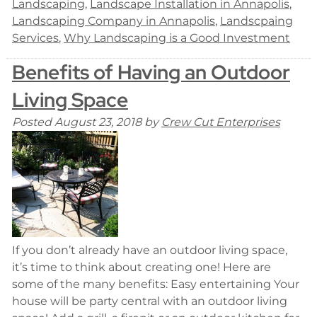
Landscaping
,
Landscape Installation in Annapolis
,
Landscaping Company in Annapolis
,
Landscpaing
Services
,
Why Landscaping is a Good Investment
Benefits of Having an Outdoor
Living Space
Posted
August 23, 2018
by
Crew Cut Enterprises
If you don’t already have an outdoor living space,
it’s time to think about creating one! Here are
some of the many benefits: Easy entertaining Your
house will be party central with an outdoor living