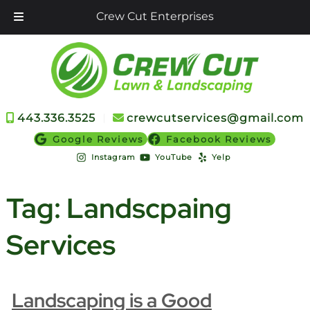
Crew Cut Enterprises
Skip
Skip
to
to
navigation
content
443.336.3525
︱
crewcutservices@gmail.com
Google Reviews
Facebook Reviews
Instagram
YouTube
Yelp
Tag:
Landscpaing
Services
Landscaping is a Good